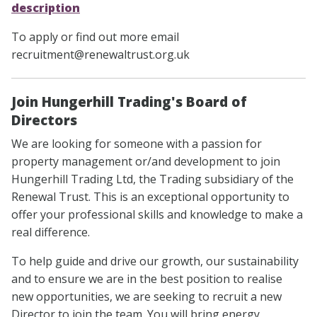
description
To apply or find out more email
recruitment@renewaltrust.org.uk
Join Hungerhill Trading's Board of
Directors
We are looking for someone with a passion for
property management or/and development to join
Hungerhill Trading Ltd, the Trading subsidiary of the
Renewal Trust. This is an exceptional opportunity to
offer your professional skills and knowledge to make a
real difference.
To help guide and drive our growth, our sustainability
and to ensure we are in the best position to realise
new opportunities, we are seeking to recruit a new
Director to join the team. You will bring energy,