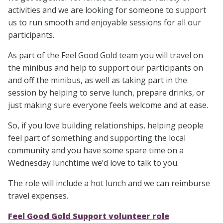
activities and we are looking for someone to support
us to run smooth and enjoyable sessions for all our
participants.
As part of the Feel Good Gold team you will travel on
the minibus and help to support our participants on
and off the minibus, as well as taking part in the
session by helping to serve lunch, prepare drinks, or
just making sure everyone feels welcome and at ease.
So, if you love building relationships, helping people
feel part of something and supporting the local
community and you have some spare time on a
Wednesday lunchtime we’d love to talk to you.
The role will include a hot lunch and we can reimburse
travel expenses.
Feel Good Gold Support volunteer role