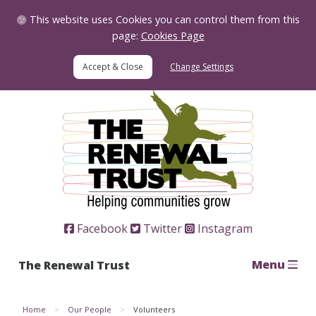
Skip to Content
This website uses Cookies you can control them from this
page:
Cookies Page
Change Settings
Home
Facebook
Twitter
Instagram
Menu
The Renewal Trust
Home
Our People
Volunteers