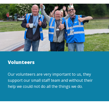
Volunteers
Our volunteers are very important to us, they
support our small staff team and without their
help we could not do all the things we do.