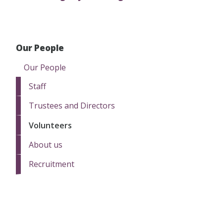
Our People
Our People
Staff
Trustees and Directors
Volunteers
About us
Recruitment