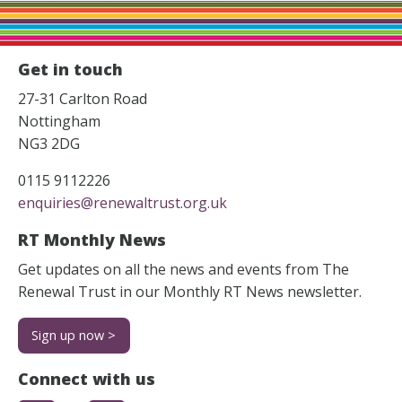
Get in touch
27-31 Carlton Road
Nottingham
NG3 2DG
0115 9112226
enquiries@renewaltrust.org.uk
RT Monthly News
Get updates on all the news and events from The
Renewal Trust in our Monthly RT News newsletter.
Sign up now >
Connect with us