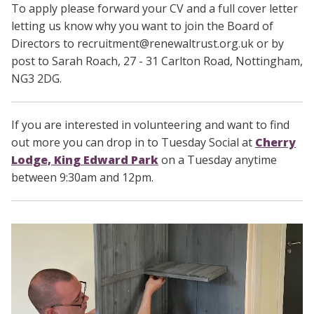
To apply please forward your CV and a full cover letter
letting us know why you want to join the Board of
Directors to recruitment@renewaltrust.org.uk or by
post to Sarah Roach, 27 - 31 Carlton Road, Nottingham,
NG3 2DG.
If you are interested in volunteering and want to find
out more you can drop in to Tuesday Social at
Cherry
Lodge, King Edward Park
on a Tuesday anytime
between 9:30am and 12pm.