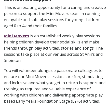
This is an exciting opportunity for a caring and creative
person to support the Mini Movers team in running
enjoyable and safe play sessions for young children
aged 0 to 4 and their families.
Mini Movers
is an established weekly play sessions
helping children develop their social skills and make
friends through play activities, stories and songs. The
sessions take place at our venues across St Ann’s and
Sneinton.
You will volunteer alongside passionate colleagues to
ensure our Mini Movers sessions are fun, stimulating
and inclusive and what you get in return is support and
training as required and valuable experience of
working with children and delivering appropriate play
based Early Years Foundation Stage (EYFS) activities.