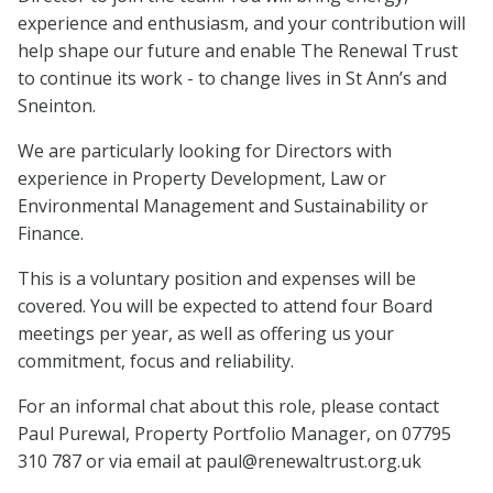
experience and enthusiasm, and your contribution will
help shape our future and enable The Renewal Trust
to continue its work - to change lives in St Ann’s and
Sneinton.
We are particularly looking for Directors with
experience in Property Development, Law or
Environmental Management and Sustainability or
Finance.
This is a voluntary position and expenses will be
covered. You will be expected to attend four Board
meetings per year, as well as offering us your
commitment, focus and reliability.
For an informal chat about this role, please contact
Paul Purewal, Property Portfolio Manager, on 07795
310 787 or via email at paul@renewaltrust.org.uk