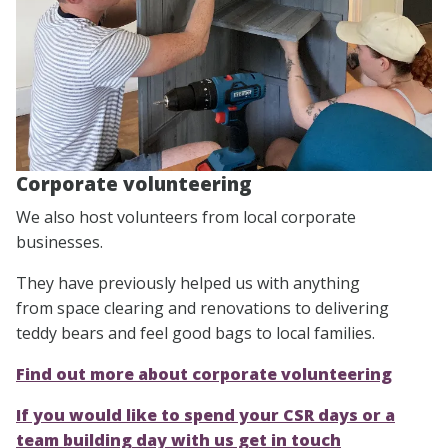
Corporate volunteering
We also host volunteers from local corporate
businesses.
They have previously helped us with anything
from space clearing and renovations to delivering
teddy bears and feel good bags to local families.
Find out more about corporate volunteering
If you would like to spend your CSR days or a
team building day with us get in touch