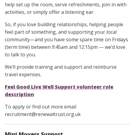
help set up the room, serve refreshments, join in with
activities, or simply offer a listening ear.
So, if you love building relationships, helping people
feel part of something, and supporting your local
community—and you have some spare time on Fridays
(term time) between 9:45am and 12:15pm — we’d love
to talk to you.
We’ll provide training and support and reimburse
travel expenses.
Feel Good Live Well Support volunteer role
description
To apply or find out more email
recruitment@renewaltrust.org.uk
Mini Movers Support