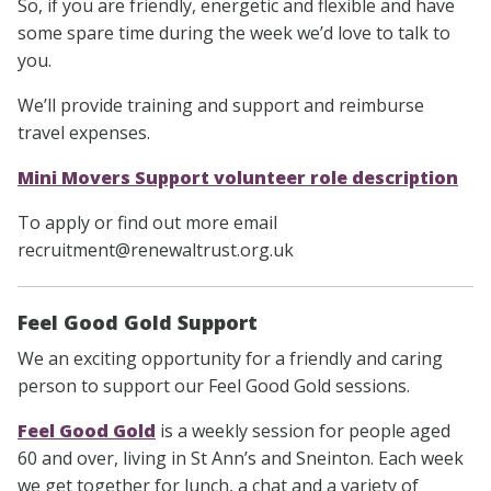
So, if you are friendly, energetic and flexible and have
some spare time during the week we’d love to talk to
you.
We’ll provide training and support and reimburse
travel expenses.
Mini Movers Support volunteer role description
To apply or find out more email
recruitment@renewaltrust.org.uk
Feel Good Gold Support
We an exciting opportunity for a friendly and caring
person to support our Feel Good Gold sessions.
Feel Good Gold
is a weekly session for people aged
60 and over, living in St Ann’s and Sneinton. Each week
we get together for lunch, a chat and a variety of