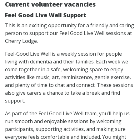
Current volunteer vacancies
Feel Good Live Well Support
This is an exciting opportunity for a friendly and caring
person to support our Feel Good Live Well sessions at
Cherry Lodge.
Feel-Good Live Well is a weekly session for people
living with dementia and their families. Each week we
come together in a safe, welcoming space to enjoy
activities like music, art, reminiscence, gentle exercise,
and plenty of time to chat and connect. These sessions
also give carers a chance to take a break and find
support.
As part of the Feel Good Live Well team, you’ll help us
run smooth and enjoyable sessions by welcoming
participants, supporting activities, and making sure
everyone feels comfortable and included. You might