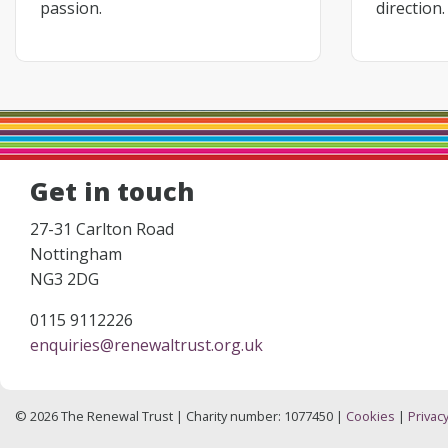
passion.
direction.
Get in touch
27-31 Carlton Road
Nottingham
NG3 2DG
0115 9112226
enquiries@renewaltrust.org.uk
© 2026 The Renewal Trust | Charity number: 1077450 |
Cookies
|
Privacy