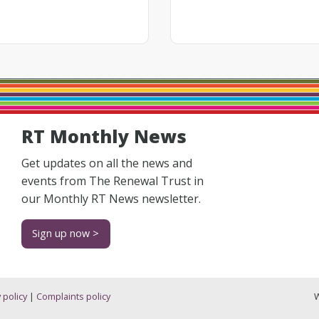
RT Monthly News
Get updates on all the news and
events from The Renewal Trust in
our Monthly RT News newsletter.
Sign up now >
 policy
|
Complaints policy
W