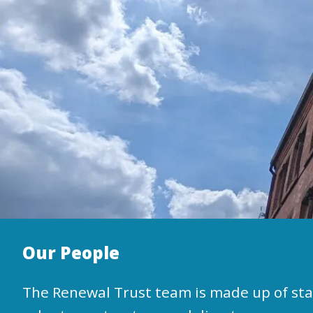
Our People
The Renewal Trust team is made up of staf