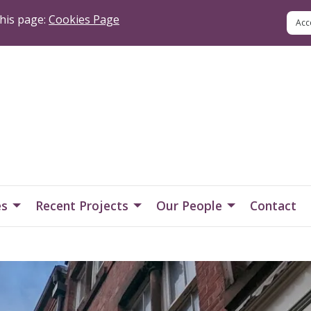
his page:
Cookies Page
es
Recent Projects
Our People
Contact