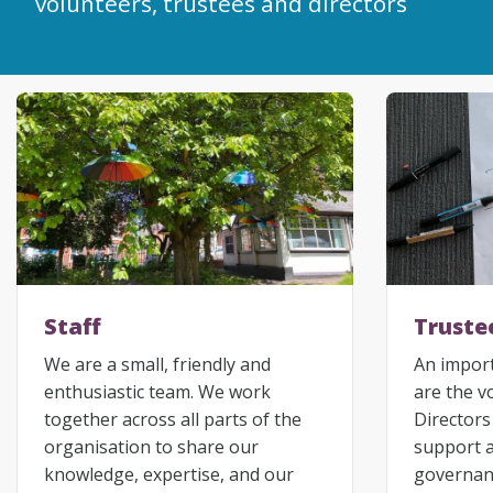
volunteers, trustees and directors
Staff
Truste
We are a small, friendly and
An import
enthusiastic team. We work
are the v
together across all parts of the
Directors
organisation to share our
support 
knowledge, expertise, and our
governanc