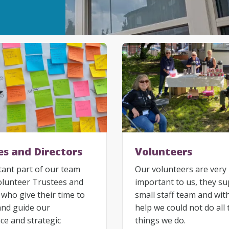
es and Directors
Volunteers
ant part of our team
Our volunteers are very
olunteer Trustees and
important to us, they s
 who give their time to
small staff team and wit
and guide our
help we could not do all 
e and strategic
things we do.