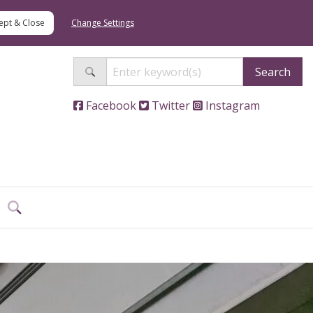
Change Settings
Search
Facebook
Twitter
Instagram
Search