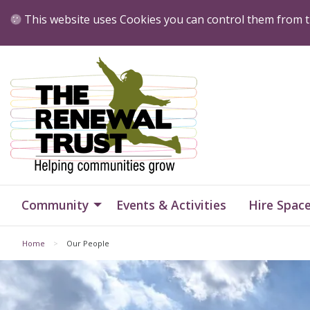
Skip to Content
This website uses Cookies you can control them from t
Home
Home
Community
Events & Activities
Hire Spac
Home
Our People