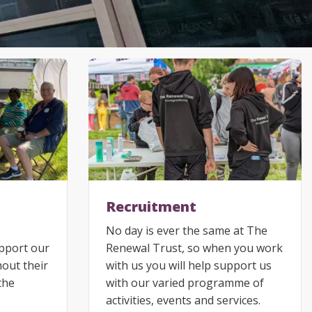
Recruitment
No day is ever the same at The
upport our
Renewal Trust, so when you work
hout their
with us you will help support us
the
with our varied programme of
activities, events and services.