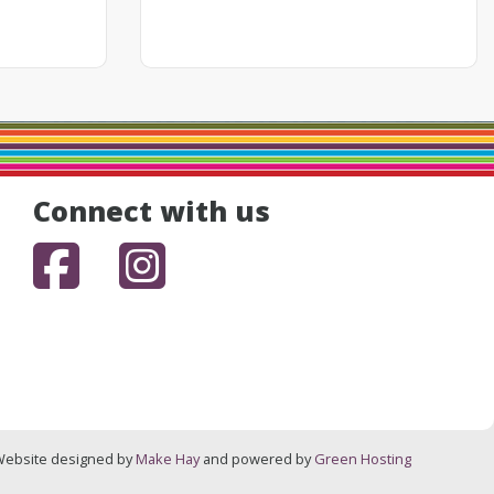
Connect with us
Facebook
Instagram
ebsite designed by
Make Hay
and powered by
Green Hosting