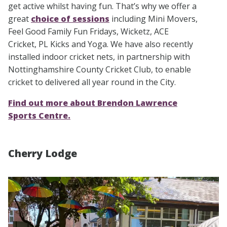
get active whilst having fun. That’s why we offer a
great
choice of sessions
including Mini Movers,
Feel Good Family Fun Fridays, Wicketz, ACE
Cricket, PL Kicks and Yoga. We have also recently
installed indoor cricket nets, in partnership with
Nottinghamshire County Cricket Club, to enable
cricket to delivered all year round in the City.
Find out more about Brendon Lawrence
Sports Centre.
Cherry Lodge