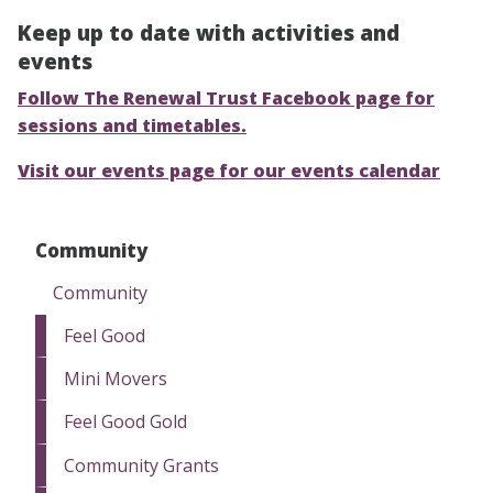
Keep up to date with activities and
events
Follow The Renewal Trust Facebook page for
sessions and timetables.
Visit our events page for our events calendar
Community
Community
Feel Good
Mini Movers
Feel Good Gold
Community Grants