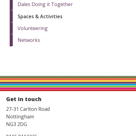
Dales Doing it Together
Spaces & Activities
Volunteering
Networks
Get in touch
27-31 Carlton Road
Nottingham
NG3 2DG