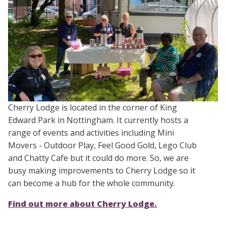
Cherry Lodge is located in the corner of King
Edward Park in Nottingham. It currently hosts a
range of events and activities including Mini
Movers - Outdoor Play, Feel Good Gold, Lego Club
and Chatty Cafe but it could do more. So, we are
busy making improvements to Cherry Lodge so it
can become a hub for the whole community.
Find out more about Cherry Lodge.