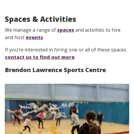
Spaces & Activities
We manage a range of
spaces
and activities to hire
and host
events
.
If you’re interested in hiring one or all of these spaces
contact us to find out more
.
Brendon Lawrence Sports Centre