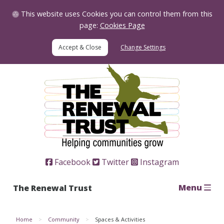
Skip to Content
This website uses Cookies you can control them from this
page:
Cookies Page
Change Settings
Home
Facebook
Twitter
Instagram
Menu
The Renewal Trust
Home
Community
Spaces & Activities