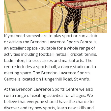
If you need somewhere to play sport or run a club
or activity the Brendon Lawrence Sports Centre is
an excellent space - suitable for a whole range of
activities including football, netball, cricket, tennis,
badminton, fitness classes and martial arts. The
centre includes a sports hall, a dance studio and a
meeting space. The Brendon Lawrence Sports
Centre is located on Hungerhill Road, St Ann’s.
At the Brendon Lawrence Sports Centre we also
run a range of exciting activities for all ages. We
believe that everyone should have the chance to
discover and try new sports, learn new skills and